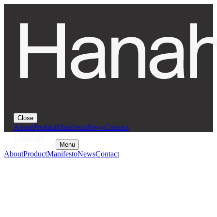
Close
About
Product
Manifesto
News
Contact
Menu
About
Product
Manifesto
News
Contact