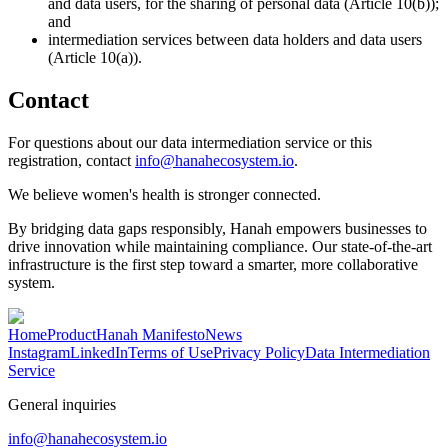
and data users, for the sharing of personal data (Article 10(b));
and
intermediation services between data holders and data users
(Article 10(a)).
Contact
For questions about our data intermediation service or this
registration, contact
info@hanahecosystem.io
.
We believe women's health is stronger connected.
By bridging data gaps responsibly, Hanah empowers businesses to
drive innovation while maintaining compliance. Our state-of-the-art
infrastructure is the first step toward a smarter, more collaborative
system.
Home
Product
Hanah Manifesto
News
Instagram
LinkedIn
Terms of Use
Privacy Policy
Data Intermediation
Service
General inquiries
info@hanahecosystem.io