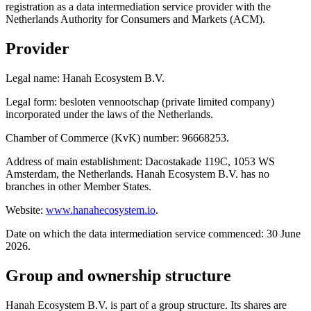
registration as a data intermediation service provider with the
Netherlands Authority for Consumers and Markets (ACM).
Provider
Legal name: Hanah Ecosystem B.V.
Legal form: besloten vennootschap (private limited company)
incorporated under the laws of the Netherlands.
Chamber of Commerce (KvK) number: 96668253.
Address of main establishment: Dacostakade 119C, 1053 WS
Amsterdam, the Netherlands. Hanah Ecosystem B.V. has no
branches in other Member States.
Website:
www.hanahecosystem.io
.
Date on which the data intermediation service commenced: 30 June
2026.
Group and ownership structure
Hanah Ecosystem B.V. is part of a group structure. Its shares are