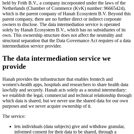
held by Feith B.V., a company incorporated under the laws of the
Netherlands (Chamber of Commerce (KvK) number: 96665424),
which is the parent company of Hanah Ecosystem B.V. Beyond this
parent company, there are no further direct or indirect corporate
owners to disclose. The data intermediation service is operated
solely by Hanah Ecosystem B.V., which has no subsidiaries of its
own. This ownership structure does not affect the neutrality and
structural separation that the Data Governance Act requires of a data
intermediation service provider.
The data intermediation service we
provide
Hanah provides the infrastructure that enables femtech and
women's-health apps, hospitals and researchers to share health data
lawfully and securely. Hanah acts solely as a neutral intermediary:
we establish the legal, commercial and technical relationship through
which data is shared, but we never use the shared data for our own
purposes and we never acquire ownership of it.
The service:
lets individuals (data subjects) give and withdraw granular,
informed consent for their data to be shared, through a