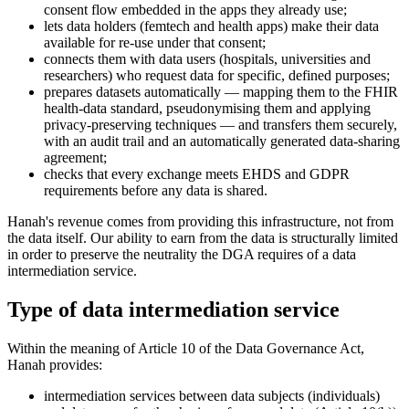
consent flow embedded in the apps they already use;
lets data holders (femtech and health apps) make their data
available for re-use under that consent;
connects them with data users (hospitals, universities and
researchers) who request data for specific, defined purposes;
prepares datasets automatically — mapping them to the FHIR
health-data standard, pseudonymising them and applying
privacy-preserving techniques — and transfers them securely,
with an audit trail and an automatically generated data-sharing
agreement;
checks that every exchange meets EHDS and GDPR
requirements before any data is shared.
Hanah's revenue comes from providing this infrastructure, not from
the data itself. Our ability to earn from the data is structurally limited
in order to preserve the neutrality the DGA requires of a data
intermediation service.
Type of data intermediation service
Within the meaning of Article 10 of the Data Governance Act,
Hanah provides:
intermediation services between data subjects (individuals)