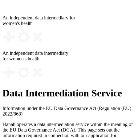
An independent data intermediary for
women's health
An independent data intermediary
for women's health
Data Intermediation Service
Information under the EU Data Governance Act (Regulation (EU)
2022/868)
Hanah operates a data intermediation service within the meaning of
the EU Data Governance Act (DGA). This page sets out the
information required in connection with our application for