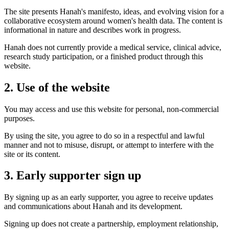
The site presents Hanah's manifesto, ideas, and evolving vision for a
collaborative ecosystem around women's health data. The content is
informational in nature and describes work in progress.
Hanah does not currently provide a medical service, clinical advice,
research study participation, or a finished product through this
website.
2. Use of the website
You may access and use this website for personal, non-commercial
purposes.
By using the site, you agree to do so in a respectful and lawful
manner and not to misuse, disrupt, or attempt to interfere with the
site or its content.
3. Early supporter sign up
By signing up as an early supporter, you agree to receive updates
and communications about Hanah and its development.
Signing up does not create a partnership, employment relationship,