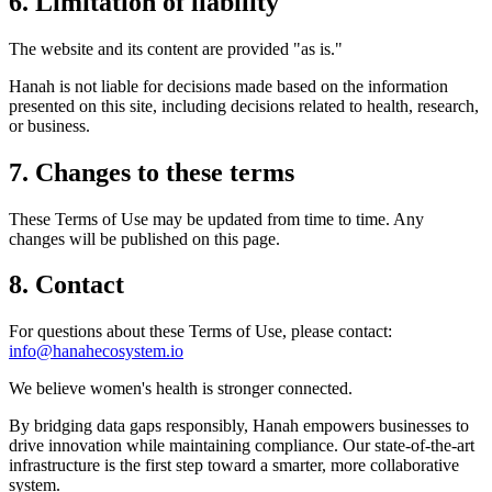
6. Limitation of liability
The website and its content are provided "as is."
Hanah is not liable for decisions made based on the information
presented on this site, including decisions related to health, research,
or business.
7. Changes to these terms
These Terms of Use may be updated from time to time. Any
changes will be published on this page.
8. Contact
For questions about these Terms of Use, please contact:
info@hanahecosystem.io
We believe women's health is stronger connected.
By bridging data gaps responsibly, Hanah empowers businesses to
drive innovation while maintaining compliance. Our state-of-the-art
infrastructure is the first step toward a smarter, more collaborative
system.