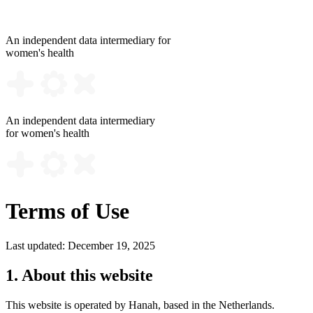
An independent data intermediary for
women's health
An independent data intermediary
for women's health
Terms of Use
Last updated: December 19, 2025
1. About this website
This website is operated by Hanah, based in the Netherlands.