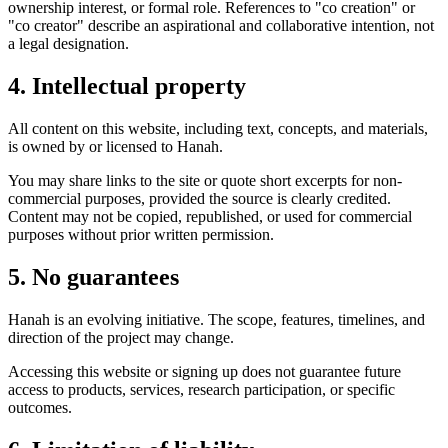
ownership interest, or formal role. References to "co creation" or
"co creator" describe an aspirational and collaborative intention, not
a legal designation.
4. Intellectual property
All content on this website, including text, concepts, and materials,
is owned by or licensed to Hanah.
You may share links to the site or quote short excerpts for non-
commercial purposes, provided the source is clearly credited.
Content may not be copied, republished, or used for commercial
purposes without prior written permission.
5. No guarantees
Hanah is an evolving initiative. The scope, features, timelines, and
direction of the project may change.
Accessing this website or signing up does not guarantee future
access to products, services, research participation, or specific
outcomes.