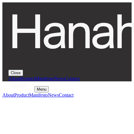
Close
About
Product
Manifesto
News
Contact
Menu
About
Product
Manifesto
News
Contact